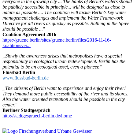
everyone in the growing city ... The banks of Berlin's waters should
be publicly accessible in principle... will be designed as close to
nature as possible .... The coalition will tackle Berlin's key water
management challenges and implement the Water Framework
Directive for all rivers as quickly as possible. Bathing in the Spree
should be possible ..."
Coalition Agreement 2016
https://gruene.berlin/sites/gruene.berlin/files/2016-11-16-
koalitionsver...
„Slowly the awareness arises that metropolises have a special
responsibility in ecological urban redevelopment. Berlin has the
potential to be an ecological asset, even a pioneer.“
Flussbad Berlin
www.flussbad-berlin.de
„The citizens of Berlin want to experience and enjoy their river!
They demand more public accessibility of the river and its shores.
Also the water-oriented recreation should be possible in the city
center.“
Berliner Stadtgespräch
http://stadtgespraech-berlin.de/home