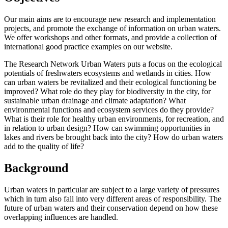
Our main aims are to encourage new research and implementation
projects, and promote the exchange of information on urban waters.
We offer workshops and other formats, and provide a collection of
international good practice examples on our website.
The Research Network Urban Waters puts a focus on the ecological
potentials of freshwaters ecosystems and wetlands in cities. How
can urban waters be revitalized and their ecological functioning be
improved? What role do they play for biodiversity in the city, for
sustainable urban drainage and climate adaptation? What
environmental functions and ecosystem services do they provide?
What is their role for healthy urban environments, for recreation, and
in relation to urban design? How can swimming opportunities in
lakes and rivers be brought back into the city? How do urban waters
add to the quality of life?
Background
Urban waters in particular are subject to a large variety of pressures
which in turn also fall into very different areas of responsibility. The
future of urban waters and their conservation depend on how these
overlapping influences are handled.