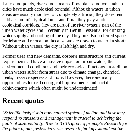
Lakes and ponds, rivers and streams, floodplains and wetlands in
cities have much ecological potential. Although waters in urban
areas are usually modified or completely artificial, they do remain
habitats and of a typical fauna and flora, they play a role as
ecological corridors, they are part of the river system, part of the
urban water cycle and – certainly in Berlin – essential for drinking
water supply and cooling of the city. They are also preferred spaces
for leisure and recreation, because we are drawn to water. In short:
Without urban waters, the city is left high and dry.
Former uses and new demands, obsolete infrastructure and current
requirements all have a massive impact on urban waters, their
environmental conditions and their ecological functions. In addition,
urban waters suffer from stress due to climate change, chemical
loads, invasive species and more. However, there are many
opportunities for real ecological improvements and social
achievements which often might be underestimated.
Recent quotes
"Scientific insight into how natural systems function and how they
respond to stressors and management is crucial to achieving the
goals of sustainability. True to IGB’s guiding principle Research for
the future of our freshwaters, our research findings should enable