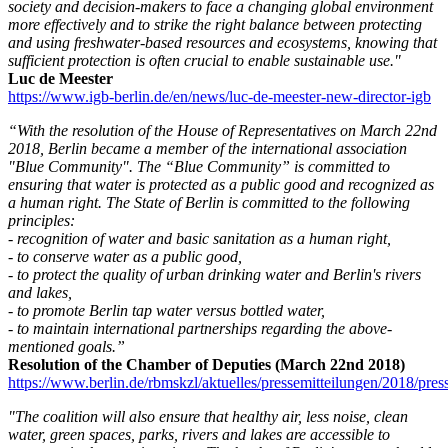
society and decision-makers to face a changing global environment
more effectively and to strike the right balance between protecting
and using freshwater-based resources and ecosystems, knowing that
sufficient protection is often crucial to enable sustainable use."
Luc de Meester
https://www.igb-berlin.de/en/news/luc-de-meester-new-director-igb
“With the resolution of the House of Representatives on March 22nd
2018, Berlin became a member of the international association
"Blue Community". The “Blue Community” is committed to
ensuring that water is protected as a public good and recognized as
a human right. The State of Berlin is committed to the following
principles:
- recognition of water and basic sanitation as a human right,
- to conserve water as a public good,
- to protect the quality of urban drinking water and Berlin's rivers
and lakes,
- to promote Berlin tap water versus bottled water,
- to maintain international partnerships regarding the above-
mentioned goals.”
Resolution of the Chamber of Deputies (March 22nd 2018)
https://www.berlin.de/rbmskzl/aktuelles/pressemitteilungen/2018/pre
"The coalition will also ensure that healthy air, less noise, clean
water, green spaces, parks, rivers and lakes are accessible to