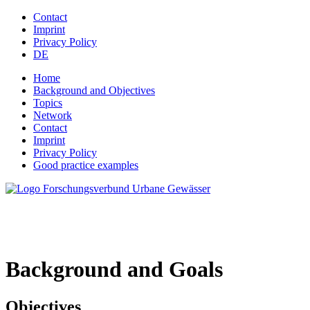
Jump to navigation
Contact
Imprint
Privacy Policy
DE
Home
Background and Objectives
Topics
Network
Contact
Imprint
Privacy Policy
Good practice examples
Background and Goals
Objectives