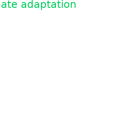
ate adaptation