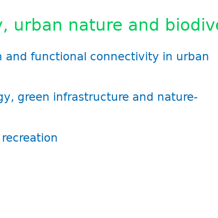
, urban nature and biodiv
on and functional connectivity in urban
gy, green infrastructure and nature-
recreation