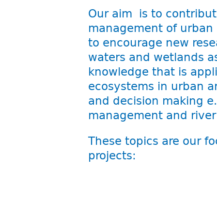
Our aim is to contribut
management of urban w
to encourage new resea
waters and wetlands as
knowledge that is appli
ecosystems in urban ar
and decision making e.
management and river re
These topics are our fo
projects: