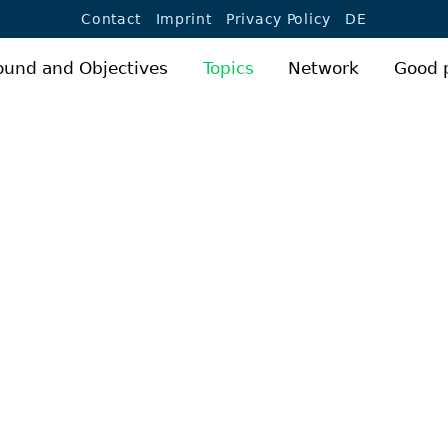
Jump to navigation
Contact
Imprint
Privacy Policy
DE
ound and Objectives
Topics
Network
Good 