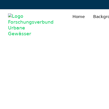
Home
Backgr