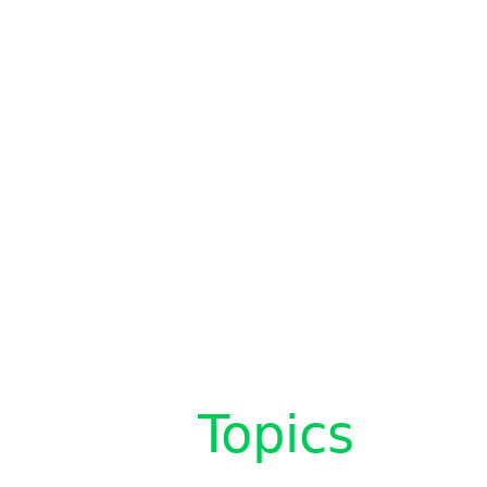
Topics