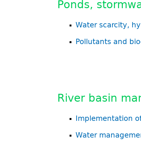
Ponds, stormwa
Water scarcity, h
Pollutants and bio
River basin m
Implementation of
Water managemen