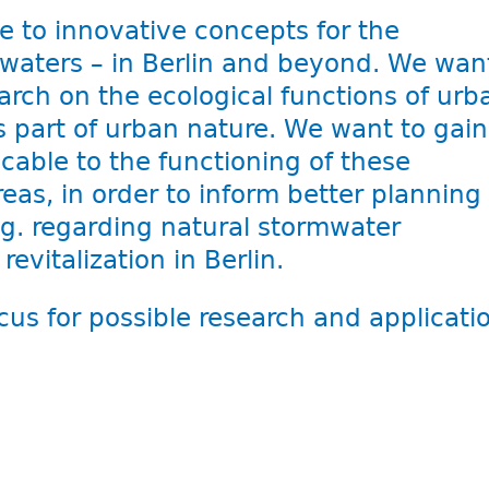
e to innovative concepts for the
aters – in Berlin and beyond. We wan
rch on the ecological functions of urb
 part of urban nature. We want to gain
cable to the functioning of these
eas, in order to inform better planning
g. regarding natural stormwater
vitalization in Berlin.
cus for possible research and applicati