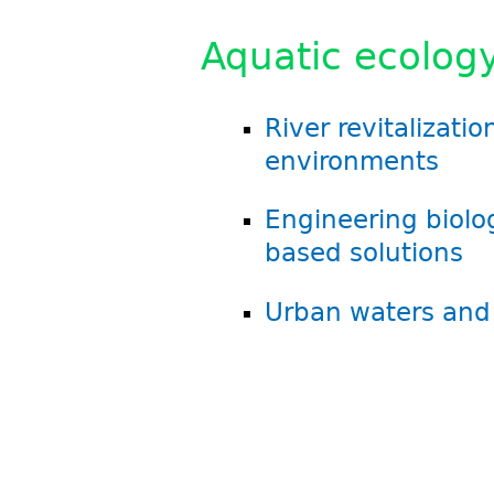
Aquatic ecology
River revitalizati
environments
Engineering biolo
based solutions
Urban waters and 