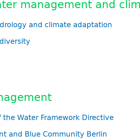
ter management and clim
ydrology and climate adaptation
diversity
anagement
 the Water Framework Directive
t and Blue Community Berlin