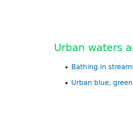
Urban waters an
Bathing in streams
Urban blue, green