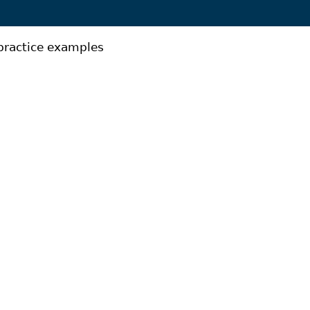
practice examples