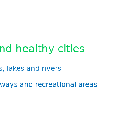
d healthy cities
, lakes and rivers
ways and recreational areas