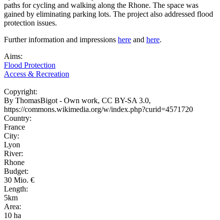
paths for cycling and walking along the Rhone. The space was
gained by eliminating parking lots. The project also addressed flood
protection issues.
Further information and impressions
here
and
here
.
Aims:
Flood Protection
Access & Recreation
Copyright:
By ThomasBigot - Own work, CC BY-SA 3.0,
https://commons.wikimedia.org/w/index.php?curid=4571720
Country:
France
City:
Lyon
River:
Rhone
Budget:
30 Mio. €
Length:
5km
Area:
10 ha