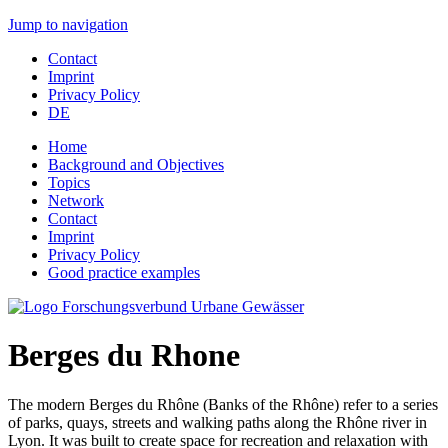
Jump to navigation
Contact
Imprint
Privacy Policy
DE
Home
Background and Objectives
Topics
Network
Contact
Imprint
Privacy Policy
Good practice examples
Berges du Rhone
The modern Berges du Rhône (Banks of the Rhône) refer to a series
of parks, quays, streets and walking paths along the Rhône river in
Lyon. It was built to create space for recreation and relaxation with