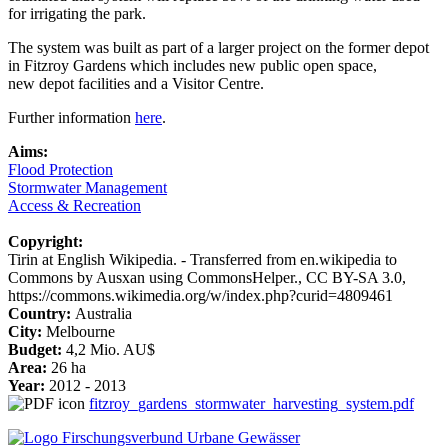
for irrigating the park.
The system was built as part of a larger project on the former depot
in Fitzroy Gardens which includes new public open space,
new depot facilities and a Visitor Centre.
Further information
here
.
Aims:
Flood Protection
Stormwater Management
Access & Recreation
Copyright:
Tirin at English Wikipedia. - Transferred from en.wikipedia to
Commons by Ausxan using CommonsHelper., CC BY-SA 3.0,
https://commons.wikimedia.org/w/index.php?curid=4809461
Country:
Australia
City:
Melbourne
Budget:
4,2 Mio. AU$
Area:
26 ha
Year:
2012 - 2013
fitzroy_gardens_stormwater_harvesting_system.pdf