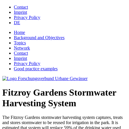
Jump to navigation
Contact
Imprint
Privacy Policy
DE
Home
Background and Objectives
Topics
Network
Contact
Imprint
Privacy Policy
Good practice examples
Fitzroy Gardens Stormwater
Harvesting System
The Fitzroy Gardens stormwater harvesting system captures, treats
and stores stormwater to be reused for irrigation in the park. It is
estimated that system will replace 59% of the drinking water used