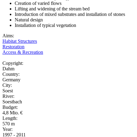
Creation of varied flows
Lifting and widening of the stream bed
Introduction of mixed substrates and installation of stones
Natural design
Installation of typical vegetation
Aims:
Habitat Structures
Restoration
Access & Recreation
Copyright:
Dahm
Country:
Germany
City:
Soest
River:
Soestbach
Budget:
4,8 Mio. €
Length:
570 m
Year:
1997 - 2011