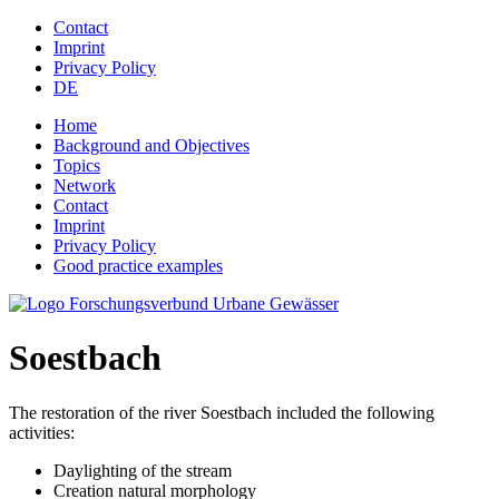
Jump to navigation
Contact
Imprint
Privacy Policy
DE
Home
Background and Objectives
Topics
Network
Contact
Imprint
Privacy Policy
Good practice examples
Soestbach
The restoration of the river Soestbach included the following
activities:
Daylighting of the stream
Creation natural morphology