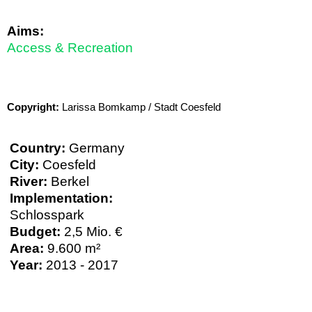
Aims:
Access & Recreation
Copyright:
Larissa Bomkamp / Stadt Coesfeld
Country:
Germany
City:
Coesfeld
River:
Berkel
Implementation:
Schlosspark
Budget:
2,5 Mio. €
Area:
9.600 m²
Year:
2013 - 2017