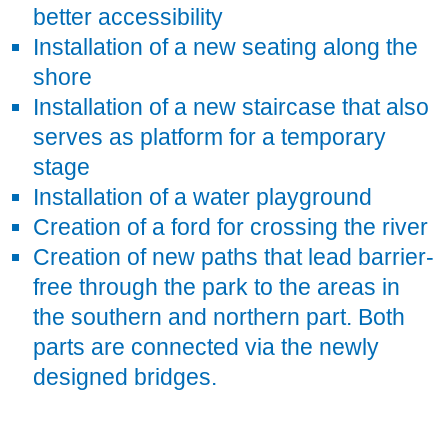
better accessibility
Installation of a new seating along the
shore
Installation of a new staircase that also
serves as platform for a temporary
stage
Installation of a water playground
Creation of a ford for crossing the river
Creation of new paths that lead barrier-
free through the park to the areas in
the southern and northern part. Both
parts are connected via the newly
designed bridges.