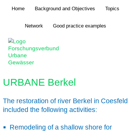
Jump to navigation
Home
Background and Objectives
Topics
Network
Good practice examples
URBANE Berkel
The restoration of river Berkel in Coesfeld
included the following activities:
Remodeling of a shallow shore for