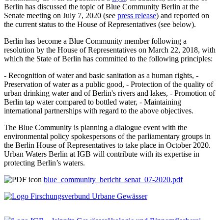
Berlin has discussed the topic of Blue Community Berlin at the
Senate meeting on July 7, 2020 (see
press release
) and reported on
the current status to the House of Representatives (see below).
Berlin has become a Blue Community member following a
resolution by the House of Representatives on March 22, 2018, with
which the State of Berlin has committed to the following principles:
- Recognition of water and basic sanitation as a human rights, -
Preservation of water as a public good, - Protection of the quality of
urban drinking water and of Berlin's rivers and lakes, - Promotion of
Berlin tap water compared to bottled water, - Maintaining
international partnerships with regard to the above objectives.
The Blue Community is planning a dialogue event with the
environmental policy spokespersons of the parliamentary groups in
the Berlin House of Representatives to take place in October 2020.
Urban Waters Berlin at IGB will contribute with its expertise in
protecting Berlin’s waters.
blue_community_bericht_senat_07-2020.pdf