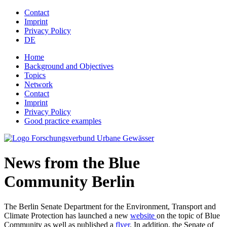
Jump to navigation
Contact
Imprint
Privacy Policy
DE
Home
Background and Objectives
Topics
Network
Contact
Imprint
Privacy Policy
Good practice examples
News from the Blue
Community Berlin
The Berlin Senate Department for the Environment, Transport and
Climate Protection has launched a new
website
on the topic of Blue
Community as well as published a
flyer
. In addition, the Senate of